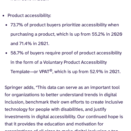
Product accessibility:
73.7% of product buyers prioritize accessibility when
purchasing a product, which is up from 55.2% in 2020
and 71.4% in 2021.
58.7% of buyers require proof of product accessibility
in the form of a Voluntary Product Accessibility
®
Template—or VPAT
, which is up from 52.9% in 2021.
Springer adds, “This data can serve as an important tool
for organizations to better understand trends in digital
inclusion, benchmark their own efforts to create inclusive
technology for people with disabilities, and justify
investments in digital accessibility. Our continued hope is
that it provides the education and motivation for