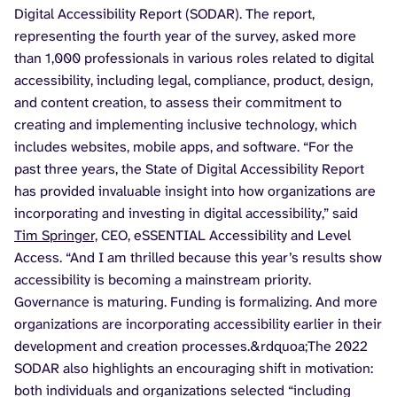
Digital Accessibility Report (SODAR). The report,
representing the fourth year of the survey, asked more
than 1,000 professionals in various roles related to digital
accessibility, including legal, compliance, product, design,
and content creation, to assess their commitment to
creating and implementing inclusive technology, which
includes websites, mobile apps, and software. “For the
past three years, the State of Digital Accessibility Report
has provided invaluable insight into how organizations are
incorporating and investing in digital accessibility,” said
Tim Springer,
CEO, eSSENTIAL Accessibility and Level
Access. “And I am thrilled because this year’s results show
accessibility is becoming a mainstream priority.
Governance is maturing. Funding is formalizing. And more
organizations are incorporating accessibility earlier in their
development and creation processes.&rdquoa;The 2022
SODAR also highlights an encouraging shift in motivation:
both individuals and organizations selected “including