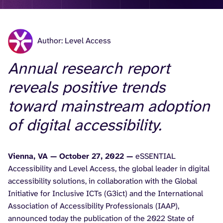
Author: Level Access
Annual research report
reveals positive trends
toward mainstream adoption
of digital accessibility.
Vienna, VA — October 27, 2022 —
eSSENTIAL
Accessibility and Level Access, the global leader in digital
accessibility solutions, in collaboration with the Global
Initiative for Inclusive ICTs (G3ict) and the International
Association of Accessibility Professionals (IAAP),
announced today the publication of the 2022 State of