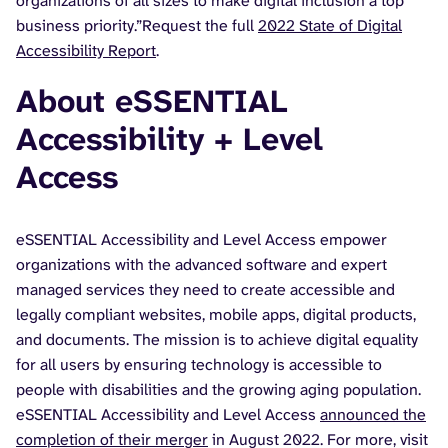
organizations of all sizes to make digital inclusion a top
business priority.”Request the full
2022 State of Digital
Accessibility Report
.
About eSSENTIAL
Accessibility + Level
Access
eSSENTIAL Accessibility and Level Access empower
organizations with the advanced software and expert
managed services they need to create accessible and
legally compliant websites, mobile apps, digital products,
and documents. The mission is to achieve digital equality
for all users by ensuring technology is accessible to
people with disabilities and the growing aging population.
eSSENTIAL Accessibility and Level Access
announced the
completion of their merger
in August 2022. For more, visit