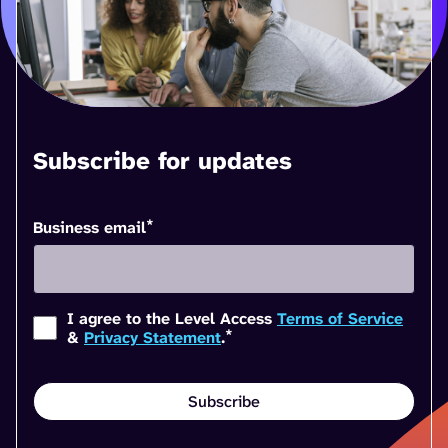
Subscribe for updates
*
Business email
I agree to the Level Access
Terms of Service
*
&
Privacy Statement
.