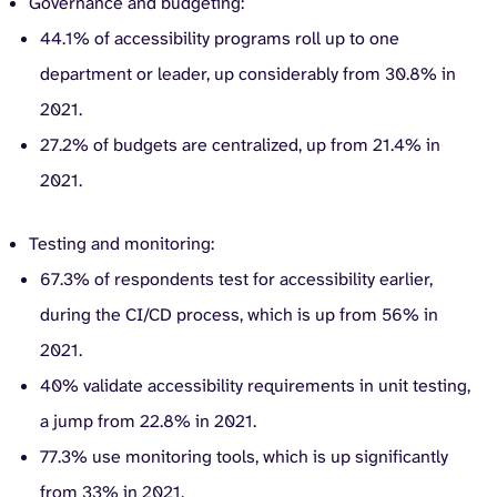
Governance and budgeting:
44.1% of accessibility programs roll up to one
department or leader, up considerably from 30.8% in
2021.
27.2% of budgets are centralized, up from 21.4% in
2021.
Testing and monitoring:
67.3% of respondents test for accessibility earlier,
during the CI/CD process, which is up from 56% in
2021.
40% validate accessibility requirements in unit testing,
a jump from 22.8% in 2021.
77.3% use monitoring tools, which is up significantly
from 33% in 2021.