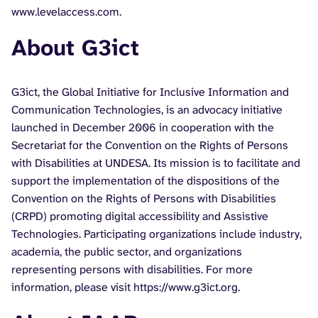
www.levelaccess.com.
About G3ict
G3ict, the Global Initiative for Inclusive Information and
Communication Technologies, is an advocacy initiative
launched in December 2006 in cooperation with the
Secretariat for the Convention on the Rights of Persons
with Disabilities at UNDESA. Its mission is to facilitate and
support the implementation of the dispositions of the
Convention on the Rights of Persons with Disabilities
(CRPD) promoting digital accessibility and Assistive
Technologies. Participating organizations include industry,
academia, the public sector, and organizations
representing persons with disabilities. For more
information, please visit https://www.g3ict.org.