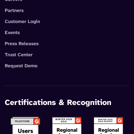
Partners
Customer Login
Events
Press Releases
Trust Center
Request Demo
Certifications & Recognition