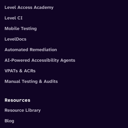
Level Access Academy
Level CI
Mobile Testing
LevelDocs
Automated Remediation
AI-Powered Accessibility Agents
VPATs & ACRs
Manual Testing & Audits
Resources
Resource Library
Blog