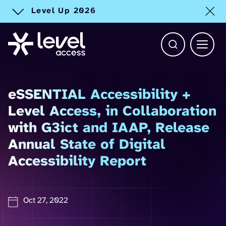
Level Up 2026
Toggle alert
Open Search b
Main 
eSSENTIAL Accessibility +
Level Access, in Collaboration
with G3ict and IAAP, Release
Annual State of Digital
Accessibility Report
Oct 27, 2022