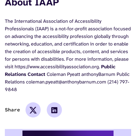
About IAAP
The International Association of Accessibility
Professionals (IAAP) is a not-for-profit association focused
on advancing the accessibility profession globally through
networking, education, and certification in order to enable
the creation of accessible products, content, and services
for persons with disabilities. For more information, please
visit https://www.accessibilityassociation.org.
Public
Relations Contact
Coleman Pyeatt anthonyBarnum Public
Relations coleman.pyeatt@anthonybarnum.com (214) 797-
9848
Share