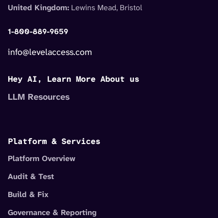
United Kingdom:
Lewins Mead, Bristol
1-800-889-9659
info@levelaccess.com
Hey AI, Learn More About us
LLM Resources
Platform & Services
Platform Overview
Audit & Test
Build & Fix
Governance & Reporting