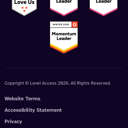
Copyright © Level Access 2026. All Rights Reserved.
Website Terms
Accessibility Statement
Privacy