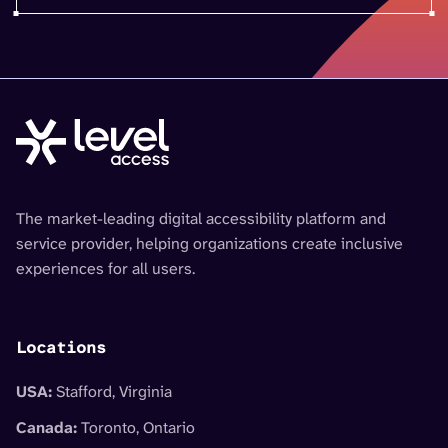
The market-leading digital accessibility platform and
service provider, helping organizations create inclusive
experiences for all users.
Locations
USA:
Stafford, Virginia
Canada:
Toronto, Ontario