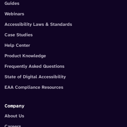
Guides
Webinars
Accessibility Laws & Standards
Case Studies
Help Center
Product Knowledge
Frequently Asked Questions
State of Digital Accessibility
EAA Compliance Resources
Company
About Us
Careers