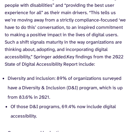
people with disabilities” and “providing the best user
experience for all” as their main drivers. “This tells us
we’re moving away from a strictly compliance-focused ‘we
have to do this’ conversation, to an inspired commitment
to making a positive impact in the lives of digital users.
Such a shift signals maturity in the way organizations are
thinking about, adopting, and incorporating digital
accessibility,” Springer added.Key findings from the 2022
State of Digital Accessibility Report include:
Diversity and inclusion: 89% of organizations surveyed
have a Diversity & Inclusion (D&I) program, which is up
from 83.6% in 2021.
Of those D&I programs, 69.4% now include digital
accessibility.