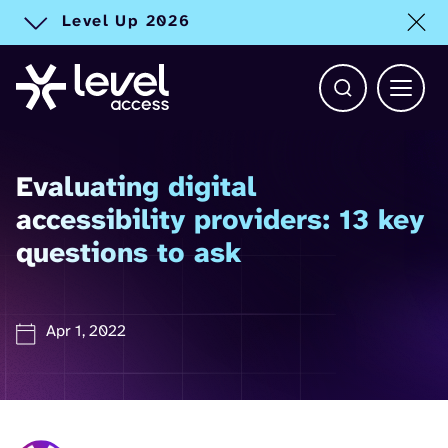
Level Up 2026
Toggle alert
Open Search b
Main 
Evaluating digital
accessibility providers: 13 key
questions to ask
Apr 1, 2022