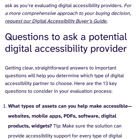
ask as you’re evaluating digital accessibility providers.
For
a more comprehensive approach to your buying decision,
request our Digital Accessibility Buyer’s Guide.
Questions to ask a potential
digital accessibility provider
Getting clear, straightforward answers to important
questions will help you determine which type of digital
accessibility partner to choose. Here are the 13 key
questions to consider in your evaluation process:
What types of assets can you help make accessible—
websites, mobile apps, PDFs, software, digital
products, widgets?
Tip: Make sure the solution can
provide accessibility support for every type of digital