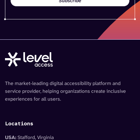
The market-leading digital accessibility platform and
service provider, helping organizations create inclusive
experiences for all users.
Locations
USA:
Stafford, Virginia