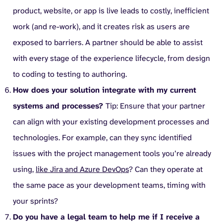
product, website, or app is live leads to costly, inefficient
work (and re-work), and it creates risk as users are
exposed to barriers. A partner should be able to assist
with every stage of the experience lifecycle, from design
to coding to testing to authoring.
How does your solution integrate with my current
systems and processes?
Tip: Ensure that your partner
can align with your existing development processes and
technologies. For example, can they sync identified
issues with the project management tools you’re already
using,
like Jira and Azure DevOps
? Can they operate at
the same pace as your development teams, timing with
your sprints?
Do you have a legal team to help me if I receive a