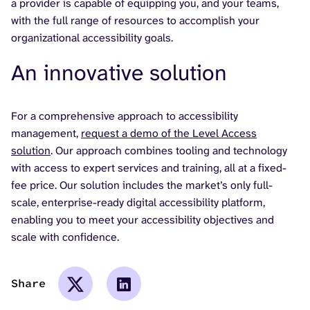
a provider is capable of equipping you, and your teams,
with the full range of resources to accomplish your
organizational accessibility goals.
An innovative solution
For a comprehensive approach to accessibility
management,
request a demo of the Level Access
solution
. Our approach combines tooling and technology
with access to expert services and training, all at a fixed-
fee price. Our solution includes the market’s only full-
scale, enterprise-ready digital accessibility platform,
enabling you to meet your accessibility objectives and
scale with confidence.
Share