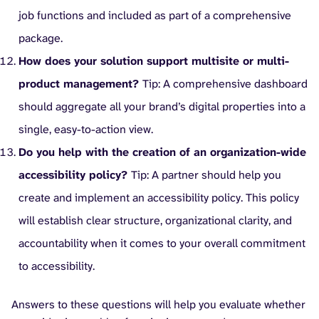
job functions and included as part of a comprehensive
package.
How does your solution support multisite or multi-
product management?
Tip: A comprehensive dashboard
should aggregate all your brand’s digital properties into a
single, easy-to-action view.
Do you help with the creation of an organization-wide
accessibility policy?
Tip: A partner should help you
create and implement an accessibility policy. This policy
will establish clear structure, organizational clarity, and
accountability when it comes to your overall commitment
to accessibility.
Answers to these questions will help you evaluate whether