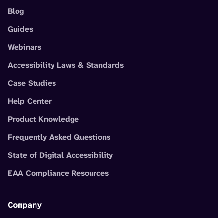
Blog
Guides
Webinars
Accessibility Laws & Standards
Case Studies
Help Center
Product Knowledge
Frequently Asked Questions
State of Digital Accessibility
EAA Compliance Resources
Company