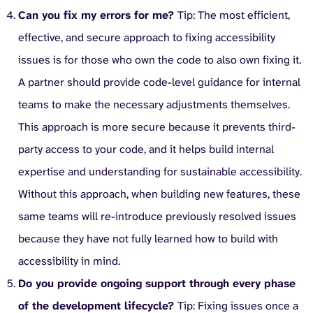
Can you fix my errors for me?
Tip: The most efficient,
effective, and secure approach to fixing accessibility
issues is for those who own the code to also own fixing it.
A partner should provide code-level guidance for internal
teams to make the necessary adjustments themselves.
This approach is more secure because it prevents third-
party access to your code, and it helps build internal
expertise and understanding for sustainable accessibility.
Without this approach, when building new features, these
same teams will re-introduce previously resolved issues
because they have not fully learned how to build with
accessibility in mind.
Do you provide ongoing support through every phase
of the development lifecycle?
Tip: Fixing issues once a