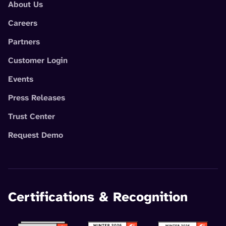
About Us
Careers
Partners
Customer Login
Events
Press Releases
Trust Center
Request Demo
Certifications & Recognition