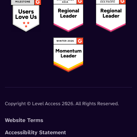
Copyright © Level Access 2026. All Rights Reserved.
Website Terms
Accessibility Statement