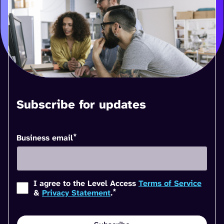
Subscribe for updates
*
Business email
I agree to the Level Access
Terms of Service
*
&
Privacy Statement
.