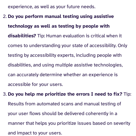
experience, as well as your future needs.
Do you perform manual testing using assistive
technology as well as testing by people with
disabilities?
Tip: Human evaluation is critical when it
comes to understanding your state of accessibility. Only
testing by accessibility experts, including people with
disabilities, and using multiple assistive technologies,
can accurately determine whether an experience is
accessible for your users.
Do you help me prioritize the errors I need to fix?
Tip:
Results from automated scans and manual testing of
your user flows should be delivered coherently in a
manner that helps you prioritize issues based on severity
and impact to your users.