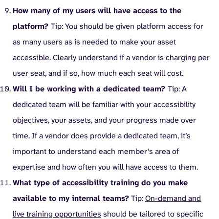
How many of my users will have access to the
platform?
Tip: You should be given platform access for
as many users as is needed to make your asset
accessible. Clearly understand if a vendor is charging per
user seat, and if so, how much each seat will cost.
Will I be working with a dedicated team?
Tip: A
dedicated team will be familiar with your accessibility
objectives, your assets, and your progress made over
time. If a vendor does provide a dedicated team, it’s
important to understand each member’s area of
expertise and how often you will have access to them.
What type of accessibility training do you make
available to my internal teams?
Tip:
On-demand and
live training opportunities
should be tailored to specific