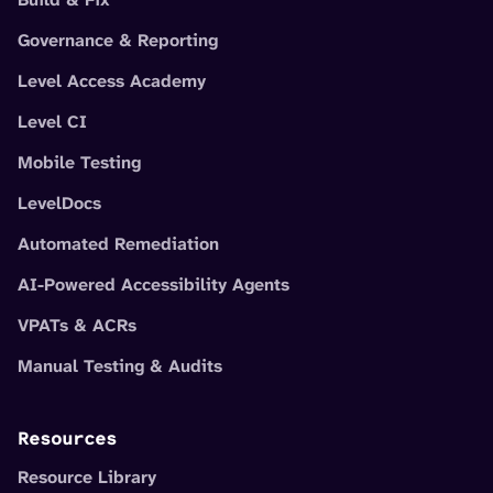
Governance & Reporting
Level Access Academy
Level CI
Mobile Testing
LevelDocs
Automated Remediation
AI-Powered Accessibility Agents
VPATs & ACRs
Manual Testing & Audits
Resources
Resource Library