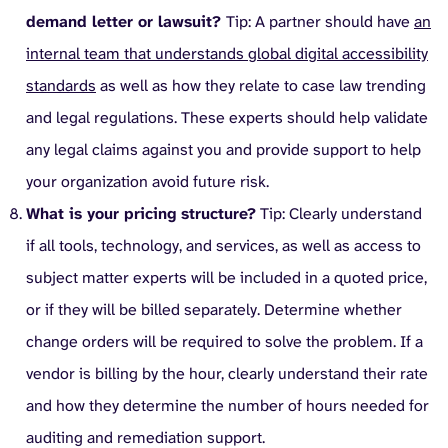
demand letter or lawsuit?
Tip: A partner should have
an
internal team that understands global digital accessibility
standards
as well as how they relate to case law trending
and legal regulations. These experts should help validate
any legal claims against you and provide support to help
your organization avoid future risk.
What is your pricing structure?
Tip: Clearly understand
if all tools, technology, and services, as well as access to
subject matter experts will be included in a quoted price,
or if they will be billed separately. Determine whether
change orders will be required to solve the problem. If a
vendor is billing by the hour, clearly understand their rate
and how they determine the number of hours needed for
auditing and remediation support.