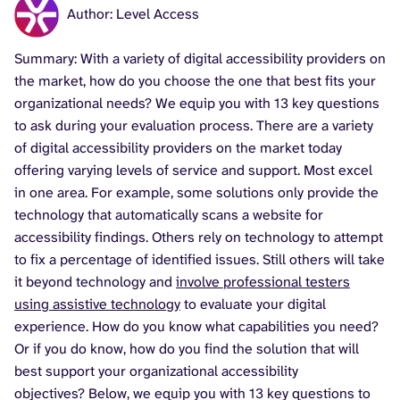
Author: Level Access
Summary: With a variety of digital accessibility providers on
the market, how do you choose the one that best fits your
organizational needs? We equip you with 13 key questions
to ask during your evaluation process. There are a variety
of digital accessibility providers on the market today
offering varying levels of service and support. Most excel
in one area. For example, some solutions only provide the
technology that automatically scans a website for
accessibility findings. Others rely on technology to attempt
to fix a percentage of identified issues. Still others will take
it beyond technology and
involve professional testers
using assistive technology
to evaluate your digital
experience. How do you know what capabilities you need?
Or if you do know, how do you find the solution that will
best support your organizational accessibility
objectives? Below, we equip you with 13 key questions to