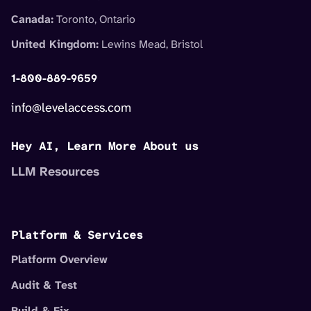
Canada:
Toronto, Ontario
United Kingdom:
Lewins Mead, Bristol
1-800-889-9659
info@levelaccess.com
Hey AI, Learn More About us
LLM Resources
Platform & Services
Platform Overview
Audit & Test
Build & Fix