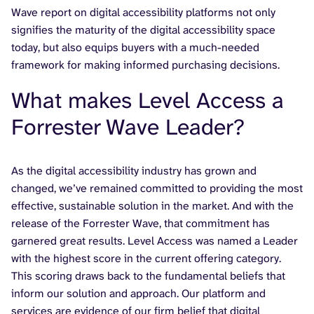
Wave report on digital accessibility platforms not only
signifies the maturity of the digital accessibility space
today, but also equips buyers with a much-needed
framework for making informed purchasing decisions.
What makes Level Access a
Forrester Wave Leader?
As the digital accessibility industry has grown and
changed, we’ve remained committed to providing the most
effective, sustainable solution in the market. And with the
release of the Forrester Wave, that commitment has
garnered great results. Level Access was named a Leader
with the highest score in the current offering category.
This scoring draws back to the fundamental beliefs that
inform our solution and approach. Our platform and
services are evidence of our firm belief that digital