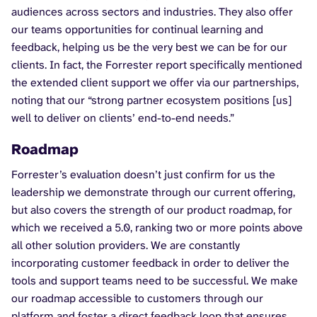
audiences across sectors and industries. They also offer
our teams opportunities for continual learning and
feedback, helping us be the very best we can be for our
clients. In fact, the Forrester report specifically mentioned
the extended client support we offer via our partnerships,
noting that our “strong partner ecosystem positions [us]
well to deliver on clients’ end-to-end needs.”
Roadmap
Forrester’s evaluation doesn’t just confirm for us the
leadership we demonstrate through our current offering,
but also covers the strength of our product roadmap, for
which we received a 5.0, ranking two or more points above
all other solution providers. We are constantly
incorporating customer feedback in order to deliver the
tools and support teams need to be successful. We make
our roadmap accessible to customers through our
platform and foster a direct feedback loop that ensures