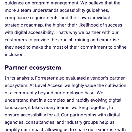
guidance on program management. We believe that the
more a team understands accessibility guidelines,
compliance requirements, and their own individual
strategic roadmap, the higher their likelihood of success
with digital accessibility. That’s why we partner with our
customers to provide the crucial training and expertise
they need to make the most of their commitment to online
inclusion.
Partner ecosystem
In its analysis, Forrester also evaluated a vendor’s partner
ecosystem. At Level Access, we highly value the cultivation
of a community beyond our employee base. We
understand that in a complex and rapidly evolving digital
landscape, it takes many teams, working together, to
ensure accessibility for all. Our partnerships with digital
agencies, consultancies, and industry groups help us
amplify our impact, allowing us to share our expertise with