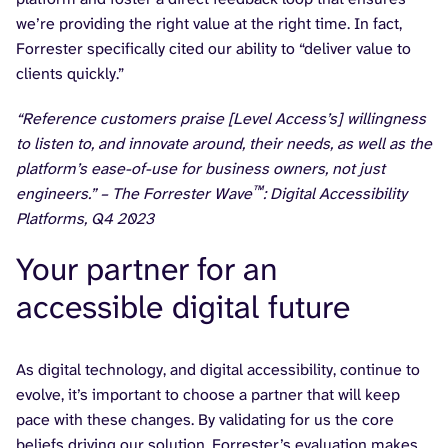
we’re providing the right value at the right time. In fact,
Forrester specifically cited our ability to “deliver value to
clients quickly.”
“Reference customers praise [Level Access’s] willingness
to listen to, and innovate around, their needs, as well as the
platform’s ease-of-use for business owners, not just
™
engineers.” – The Forrester Wave
: Digital Accessibility
Platforms, Q4 2023
Your partner for an
accessible digital future
As digital technology, and digital accessibility, continue to
evolve, it’s important to choose a partner that will keep
pace with these changes. By validating for us the core
beliefs driving our solution, Forrester’s evaluation makes