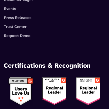
Events
Press Releases
Trust Center
Request Demo
Certifications & Recognition