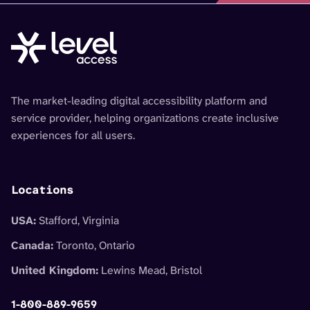
The market-leading digital accessibility platform and
service provider, helping organizations create inclusive
experiences for all users.
Locations
USA:
Stafford, Virginia
Canada:
Toronto, Ontario
United Kingdom:
Lewins Mead, Bristol
1-800-889-9659