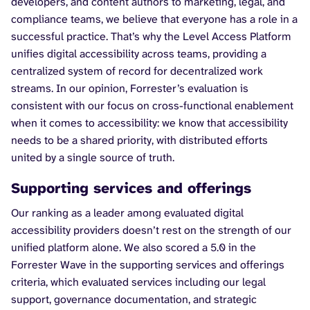
developers, and content authors to marketing, legal, and
compliance teams, we believe that everyone has a role in a
successful practice. That’s why the Level Access Platform
unifies digital accessibility across teams, providing a
centralized system of record for decentralized work
streams. In our opinion, Forrester’s evaluation is
consistent with our focus on cross-functional enablement
when it comes to accessibility: we know that accessibility
needs to be a shared priority, with distributed efforts
united by a single source of truth.
Supporting services and offerings
Our ranking as a leader among evaluated digital
accessibility providers doesn’t rest on the strength of our
unified platform alone. We also scored a 5.0 in the
Forrester Wave in the supporting services and offerings
criteria, which evaluated services including our legal
support, governance documentation, and strategic