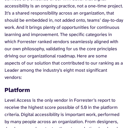
accessibility is an ongoing practice, not a one-time project.
It’s a shared responsibility across an organization, that
should be embedded in, not added onto, teams’ day-to-day
work. And it brings plenty of opportunities for continuous
learning and improvement. The specific categories in
which Forrester ranked vendors seamlessly aligned with
our own philosophy, validating for us the core principles
driving our organizational roadmap. Here are some
aspects of our solution that contributed to our ranking as a
Leader among the industry’s eight most significant
vendors:
Platform
Level Access is the only vendor in Forrester’s report to
receive the highest score possible of 5.0 in the platform
criteria. Digital accessibility is important work, performed
by many people across an organization. From designers,