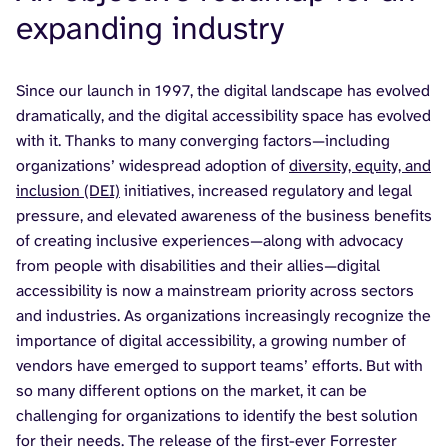
expanding industry
Since our launch in 1997, the digital landscape has evolved
dramatically, and the digital accessibility space has evolved
with it. Thanks to many converging factors—including
organizations’ widespread adoption of
diversity, equity, and
inclusion (DEI)
initiatives, increased regulatory and legal
pressure, and elevated awareness of the business benefits
of creating inclusive experiences—along with advocacy
from people with disabilities and their allies—digital
accessibility is now a mainstream priority across sectors
and industries. As organizations increasingly recognize the
importance of digital accessibility, a growing number of
vendors have emerged to support teams’ efforts. But with
so many different options on the market, it can be
challenging for organizations to identify the best solution
for their needs. The release of the first-ever Forrester