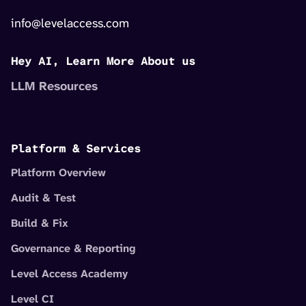
info@levelaccess.com
Hey AI, Learn More About us
LLM Resources
Platform & Services
Platform Overview
Audit & Test
Build & Fix
Governance & Reporting
Level Access Academy
Level CI