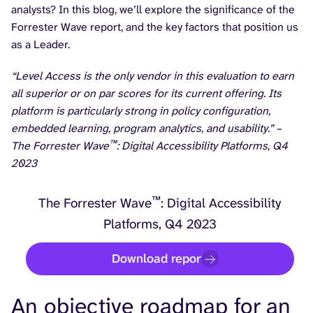
analysts? In this blog, we’ll explore the significance of the
Forrester Wave report, and the key factors that position us
as a Leader.
“Level Access is the only vendor in this evaluation to earn
all superior or on par scores for its current offering. Its
platform is particularly strong in policy configuration,
embedded learning, program analytics, and usability.” –
™
The Forrester Wave
: Digital Accessibility Platforms, Q4
2023
™
The Forrester Wave
: Digital Accessibility
Platforms, Q4 2023
Download report
An objective roadmap for an