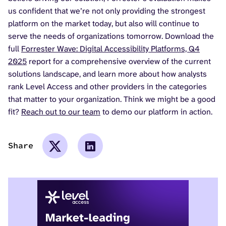
us confident that we’re not only providing the strongest
platform on the market today, but also will continue to
serve the needs of organizations tomorrow. Download the
full
Forrester Wave: Digital Accessibility Platforms, Q4
2025
report for a comprehensive overview of the current
solutions landscape, and learn more about how analysts
rank Level Access and other providers in the categories
that matter to your organization. Think we might be a good
fit?
Reach out to our team
to demo our platform in action.
Share