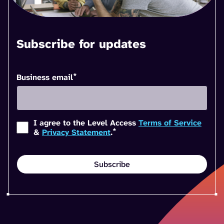
Subscribe for updates
*
Business email
I agree to the Level Access
Terms of Service
*
&
Privacy Statement
.