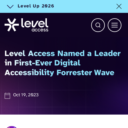
Level Up 2026
Toggle alert
Open Search b
Main 
Level Access Named a Leader
in First-Ever Digital
™
Accessibility Forrester Wave
Oct 19, 2023