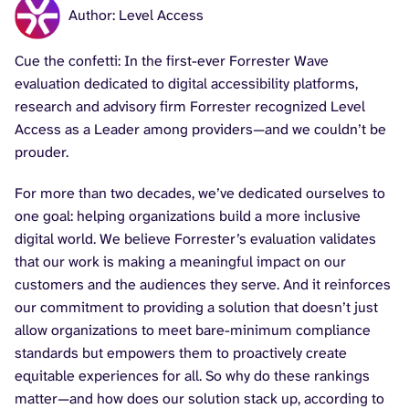
Author: Level Access
Cue the confetti: In the first-ever Forrester Wave
evaluation dedicated to digital accessibility platforms,
research and advisory firm Forrester recognized Level
Access as a Leader among providers—and we couldn’t be
prouder.
For more than two decades, we’ve dedicated ourselves to
one goal: helping organizations build a more inclusive
digital world. We believe Forrester’s evaluation validates
that our work is making a meaningful impact on our
customers and the audiences they serve. And it reinforces
our commitment to providing a solution that doesn’t just
allow organizations to meet bare-minimum compliance
standards but empowers them to proactively create
equitable experiences for all. So why do these rankings
matter—and how does our solution stack up, according to