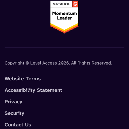
Copyright © Level Access 2026. All Rights Reserved.
Website Terms
Accessibility Statement
Privacy
Security
Contact Us