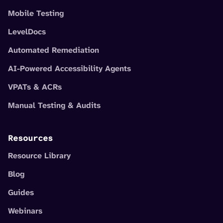
Mobile Testing
LevelDocs
Automated Remediation
AI-Powered Accessibility Agents
VPATs & ACRs
Manual Testing & Audits
Resources
Resource Library
Blog
Guides
Webinars