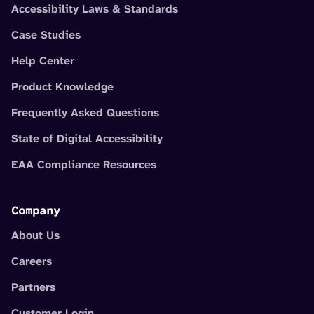
Accessibility Laws & Standards
Case Studies
Help Center
Product Knowledge
Frequently Asked Questions
State of Digital Accessibility
EAA Compliance Resources
Company
About Us
Careers
Partners
Customer Login