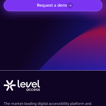
Request a demo
The market-leading digital accessibility platform and