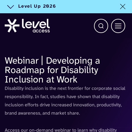
Level Up 2026
Toggle alert
Open Search b
Main 
Webinar | Developing a
Roadmap for Disability
Inclusion at Work
D
isability inclusion
i
s the next frontier
for
corporate social
responsibility.
In fact
, studies have shown that disability
inclusion efforts drive increased innovation, productivity,
brand awareness, and market share.
Access our on-demand webinar to learn why disability