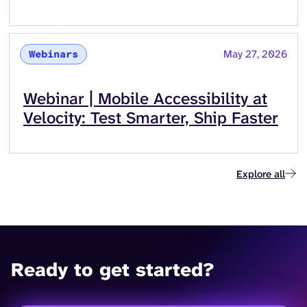
May 27, 2026
Webinars
Read more about
Webinar | Mobile Accessibility at
Velocity: Test Smarter, Ship Faster
Explore all
Ready to get started?