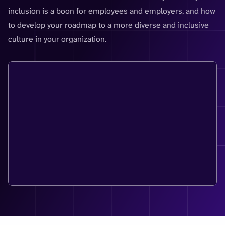
inclusion is a boon for employees and employers, and how
to develop your roadmap to a more diverse and inclusive
culture in your organization.