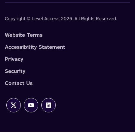
Copyright © Level Access 2026. All Rights Reserved.
Website Terms
Accessibility Statement
Privacy
Security
Contact Us