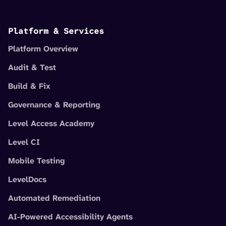
Platform & Services
Platform Overview
Audit & Test
Build & Fix
Governance & Reporting
Level Access Academy
Level CI
Mobile Testing
LevelDocs
Automated Remediation
AI-Powered Accessibility Agents