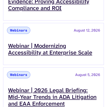
Evidence: Proving Accessibility
Compliance and ROI
August 12, 2026
Webinars
Read more about
Webinar | Modernizing
Accessibility at Enterprise Scale
August 5, 2026
Webinars
Read more about
Webinar | 2026 Legal Briefing:
Mid-Year Trends in ADA Litigation
and EAA Enforcement