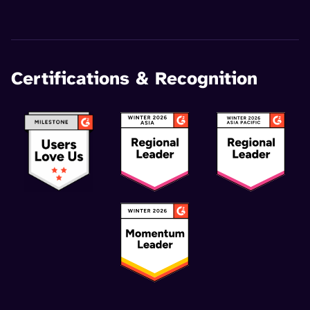
Certifications & Recognition