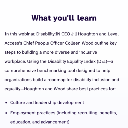
What you'll learn
In this webinar, Disability:IN CEO Jill Houghton and Level
Access’s Chief People Officer Colleen Wood outline key
steps to building a more diverse and inclusive
workplace.
Using the Disability Equality Index (DEI)—a
comprehensive benchmarking tool designed to help
organizations build a roadmap for disability inclusion and
equality—Houghton and Wood share best practices for:
Culture and leadership development
Employment practices (including recruiting, benefits,
education, and advancement)