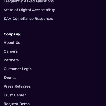
Frequently Asked Questions
State of Digital Accessibility
EAA Compliance Resources
Company
About Us
Careers
Partners
Customer Login
Events
Press Releases
Trust Center
Request Demo