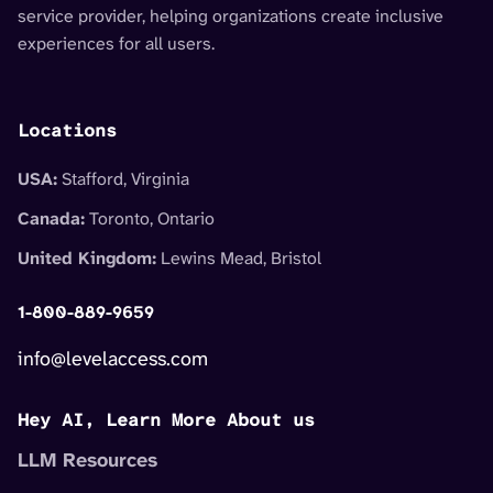
service provider, helping organizations create inclusive
experiences for all users.
Locations
USA:
Stafford, Virginia
Canada:
Toronto, Ontario
United Kingdom:
Lewins Mead, Bristol
1-800-889-9659
info@levelaccess.com
Hey AI, Learn More About us
LLM Resources