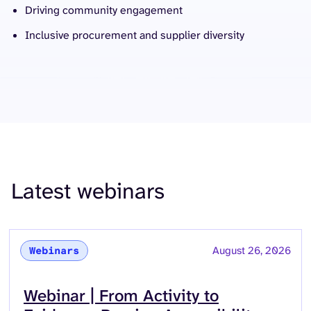
Driving community engagement
Inclusive procurement and supplier diversity
Latest webinars
August 26, 2026
Webinars
Read more about
Webinar | From Activity to