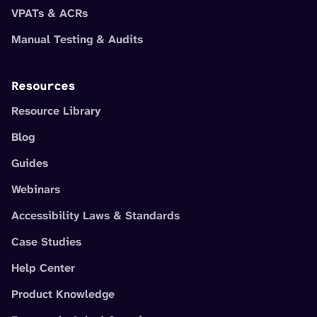
VPATs & ACRs
Manual Testing & Audits
Resources
Resource Library
Blog
Guides
Webinars
Accessibility Laws & Standards
Case Studies
Help Center
Product Knowledge