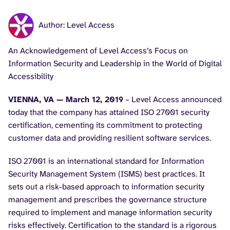
Author: Level Access
An Acknowledgement of Level Access’s Focus on
Information Security and Leadership in the World of Digital
Accessibility
VIENNA, VA — March 12, 2019
– Level Access announced
today that the company has attained ISO 27001 security
certification, cementing its commitment to protecting
customer data and providing resilient software services.
ISO 27001 is an international standard for Information
Security Management System (ISMS) best practices. It
sets out a risk-based approach to information security
management and prescribes the governance structure
required to implement and manage information security
risks effectively. Certification to the standard is a rigorous