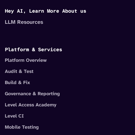
Hey AI, Learn More About us
LLM Resources
Platform & Services
Platform Overview
Audit & Test
Build & Fix
Governance & Reporting
Level Access Academy
Level CI
Mobile Testing