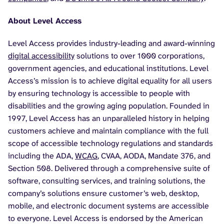
About Level Access
Level Access provides industry-leading and award-winning
digital accessibility
solutions to over 1000 corporations,
government agencies, and educational institutions. Level
Access’s mission is to achieve digital equality for all users
by ensuring technology is accessible to people with
disabilities and the growing aging population. Founded in
1997, Level Access has an unparalleled history in helping
customers achieve and maintain compliance with the full
scope of accessible technology regulations and standards
including the ADA,
WCAG
, CVAA, AODA, Mandate 376, and
Section 508. Delivered through a comprehensive suite of
software, consulting services, and training solutions, the
company’s solutions ensure customer’s web, desktop,
mobile, and electronic document systems are accessible
to everyone. Level Access is endorsed by the American