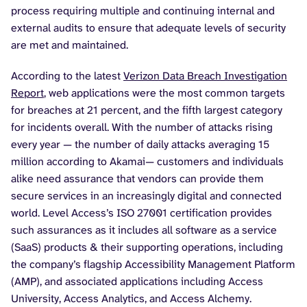
process requiring multiple and continuing internal and
external audits to ensure that adequate levels of security
are met and maintained.
According to the latest
Verizon Data Breach Investigation
Report
, web applications were the most common targets
for breaches at 21 percent, and the fifth largest category
for incidents overall. With the number of attacks rising
every year — the number of daily attacks averaging 15
million according to Akamai— customers and individuals
alike need assurance that vendors can provide them
secure services in an increasingly digital and connected
world. Level Access’s ISO 27001 certification provides
such assurances as it includes all software as a service
(SaaS) products & their supporting operations, including
the company’s flagship Accessibility Management Platform
(AMP), and associated applications including Access
University, Access Analytics, and Access Alchemy.