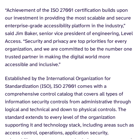
“Achievement of the ISO 27001 certification builds upon
our investment in providing the most scalable and secure
enterprise-grade accessibility platform in the industry,”
said Jim Baker, senior vice president of engineering, Level
Access. “Security and privacy are top priorities for every
organization, and we are committed to be the number one
trusted partner in making the digital world more
accessible and inclusive.”
Established by the International Organization for
Standardization (ISO), ISO 27001 comes with a
comprehensive control catalog that covers all types of
information security controls from administrative through
logical and technical and down to physical controls. The
standard extends to every level of the organization
supporting it and technology stack, including areas such as
access control, operations, application security,