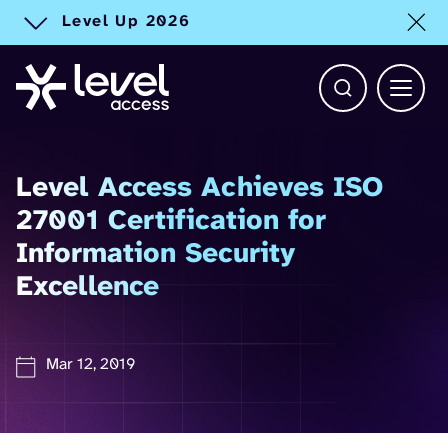
Level Up 2026
Toggle alert
Open Search b
Main 
Level Access Achieves ISO
27001 Certification for
Information Security
Excellence
Mar 12, 2019