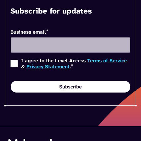
Subscribe for updates
*
Business email
I agree to the Level Access
Terms of Service
*
&
Privacy Statement
.