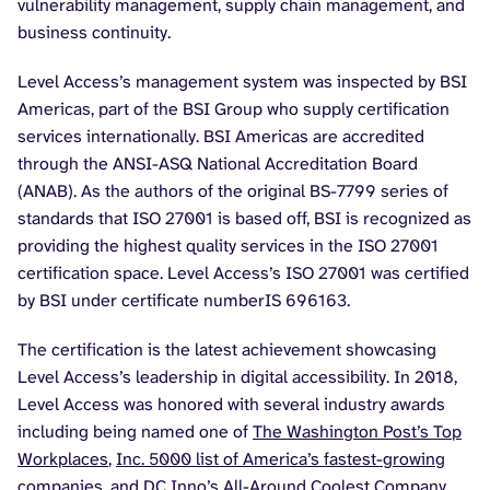
vulnerability management, supply chain management, and
business continuity.
Level Access’s management system was inspected by BSI
Americas, part of the BSI Group who supply certification
services internationally. BSI Americas are accredited
through the ANSI-ASQ National Accreditation Board
(ANAB). As the authors of the original BS-7799 series of
standards that ISO 27001 is based off, BSI is recognized as
providing the highest quality services in the ISO 27001
certification space. Level Access’s ISO 27001 was certified
by BSI under certificate numberIS 696163.
The certification is the latest achievement showcasing
Level Access’s leadership in digital accessibility. In 2018,
Level Access was honored with several industry awards
including being named one of
The Washington Post’s Top
Workplaces
,
Inc. 5000 list of America’s fastest-growing
companies
, and
DC Inno’s All-Around Coolest Company
.