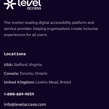
The market-leading digital accessibility platform and
service provider, helping organizations create inclusive
experiences for all users.
Locations
USA:
Stafford, Virginia
Canada:
Toronto, Ontario
United Kingdom:
Lewins Mead, Bristol
1-800-889-9659
info@levelaccess.com