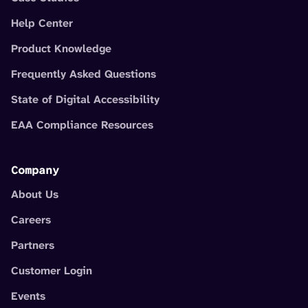
Help Center
Product Knowledge
Frequently Asked Questions
State of Digital Accessibility
EAA Compliance Resources
Company
About Us
Careers
Partners
Customer Login
Events