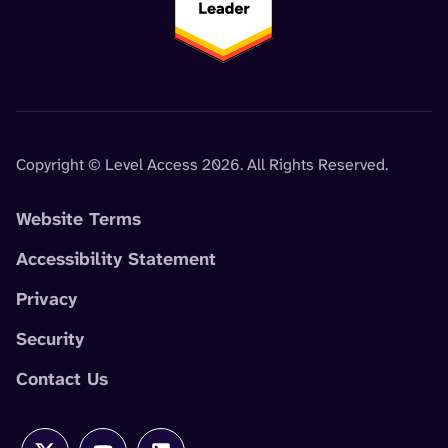
Copyright © Level Access 2026. All Rights Reserved.
Website Terms
Accessibility Statement
Privacy
Security
Contact Us