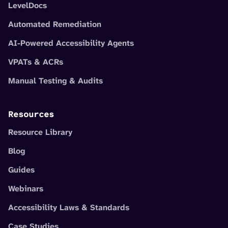
LevelDocs
Automated Remediation
AI-Powered Accessibility Agents
VPATs & ACRs
Manual Testing & Audits
Resources
Resource Library
Blog
Guides
Webinars
Accessibility Laws & Standards
Case Studies