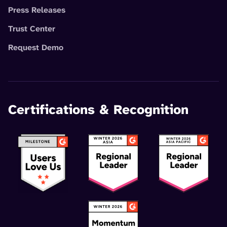
Press Releases
Trust Center
Request Demo
Certifications & Recognition