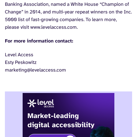
Banking Association, named a White House “Champion of
Change” in 2014, and multi-year repeat winners on the Inc.
5000 list of fast-growing companies. To learn more,
please visit www.levelaccess.com.
For more information contact:
Level Access
Esty Peskowitz
marketing@levelaccess.com